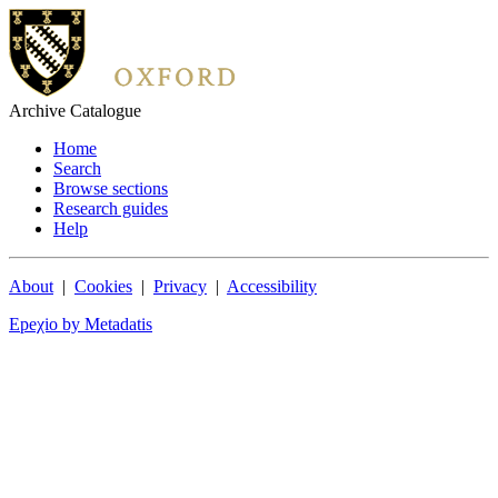
Archive Catalogue
Home
Search
Browse sections
Research guides
Help
About
|
Cookies
|
Privacy
|
Accessibility
Epeχio by Metadatis